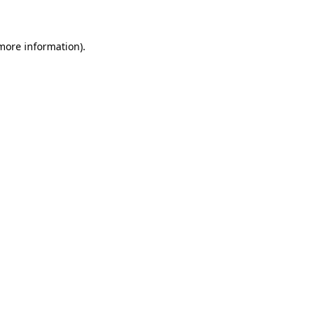
 more information)
.