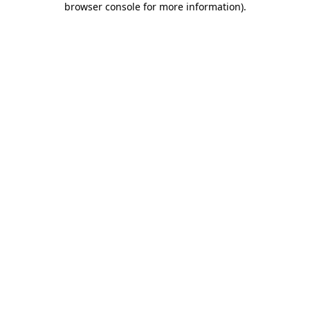
browser console for more information)
.