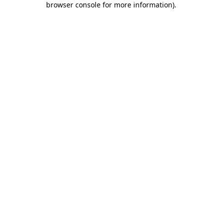
browser console for more information)
.