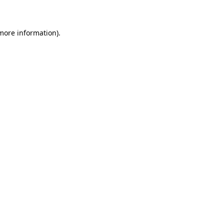
 more information)
.