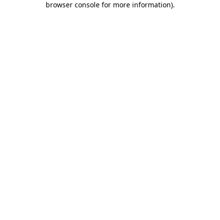
browser console for more information)
.