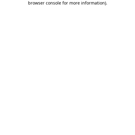
browser console for more information)
.