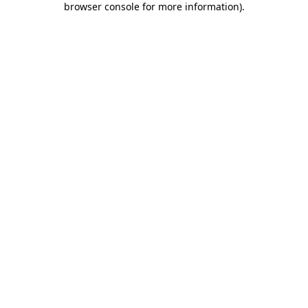
browser console for more information)
.