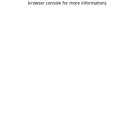
browser console for more information)
.