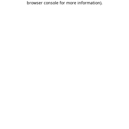
browser console for more information)
.