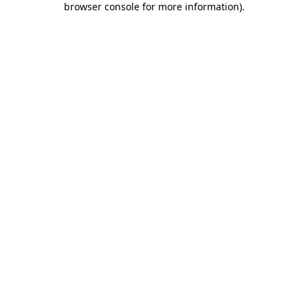
browser console for more information)
.