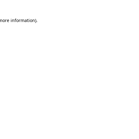
 more information)
.