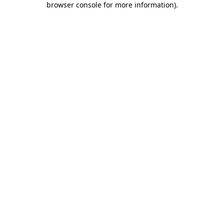
browser console for more information)
.