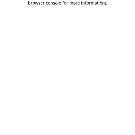
browser console for more information)
.