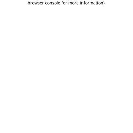
browser console for more information)
.