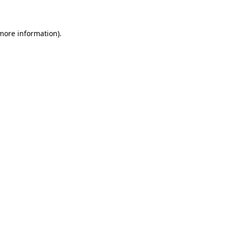
 more information)
.