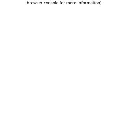
browser console for more information)
.