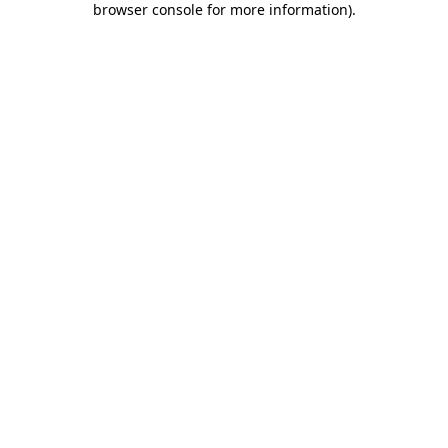
browser console for more information)
.