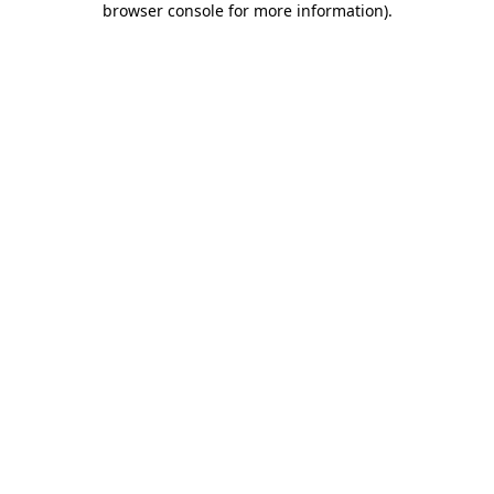
browser console for more information)
.