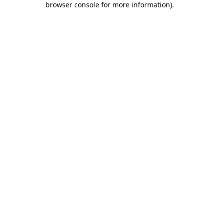
browser console for more information)
.