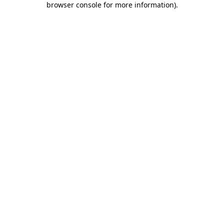
browser console for more information)
.