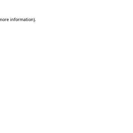
 more information)
.