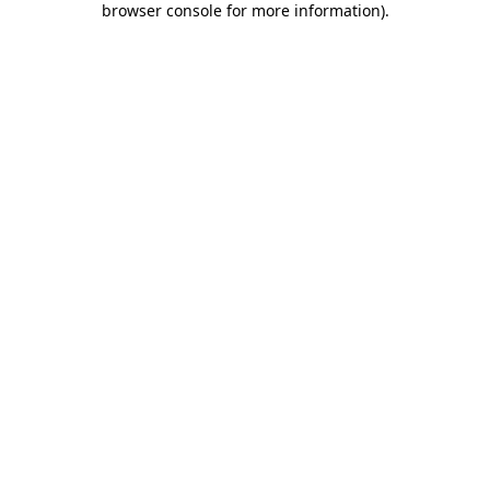
browser console for more information)
.