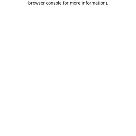
browser console for more information)
.