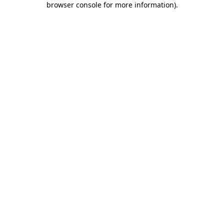
browser console for more information)
.