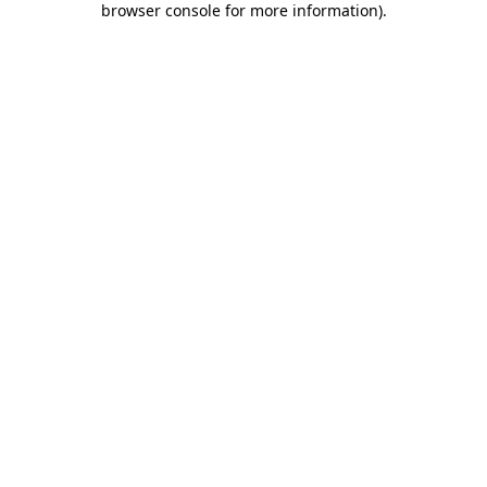
browser console for more information)
.