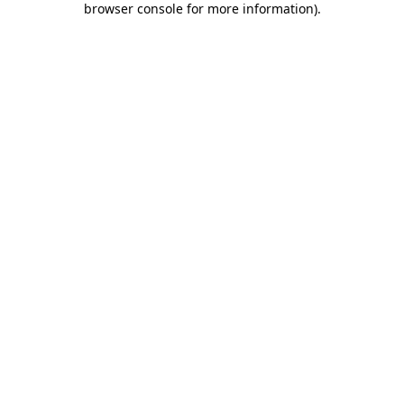
browser console for more information)
.