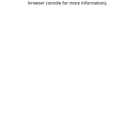
browser console for more information)
.