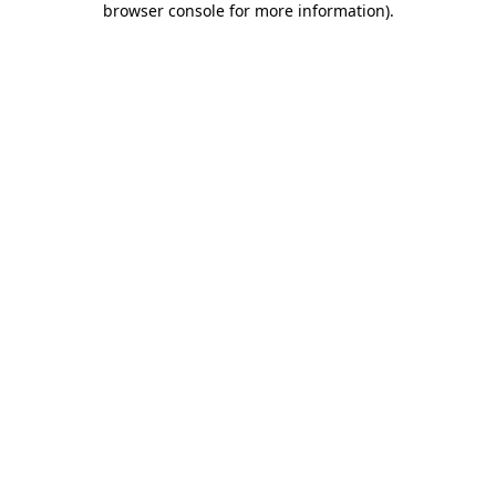
browser console for more information)
.