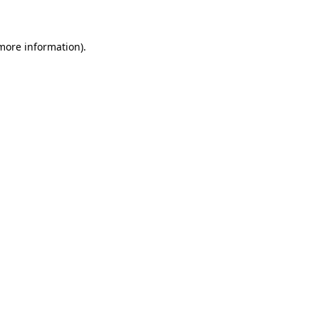
 more information)
.