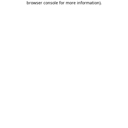
browser console for more information)
.