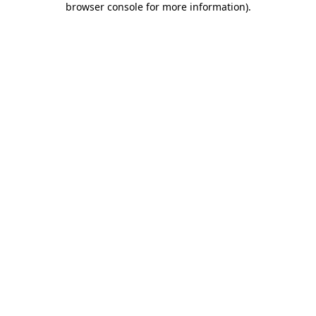
browser console for more information)
.