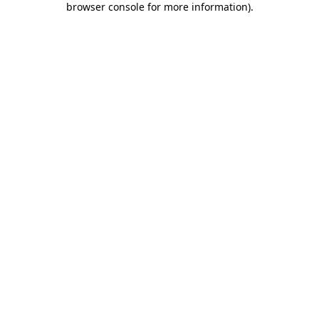
browser console for more information)
.