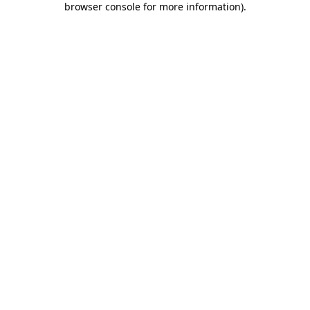
browser console for more information)
.