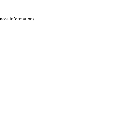
 more information)
.