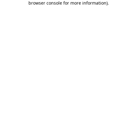
browser console for more information)
.