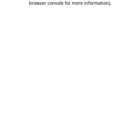
browser console for more information)
.