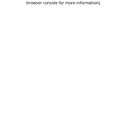
browser console for more information)
.