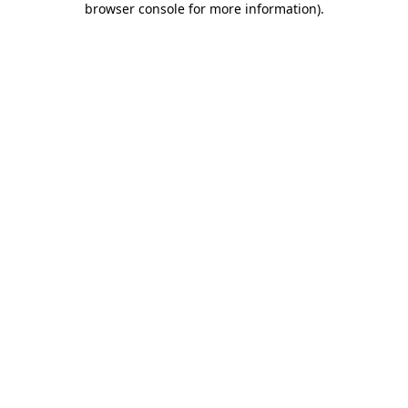
browser console for more information)
.