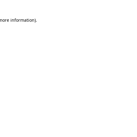
 more information)
.