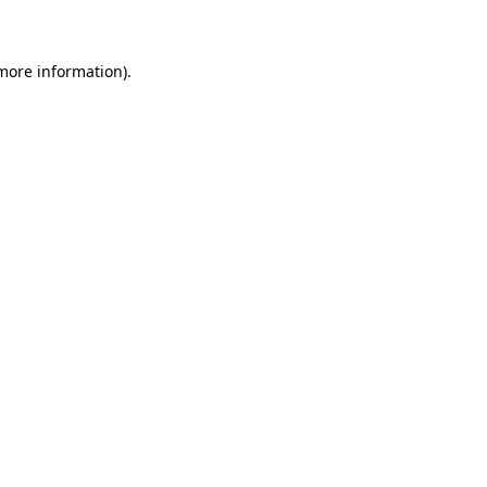
 more information)
.