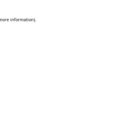
 more information)
.