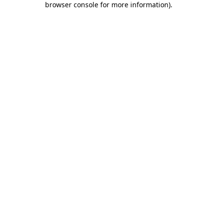
browser console for more information)
.