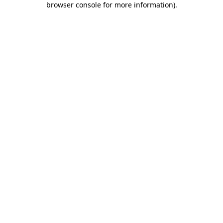
browser console for more information)
.