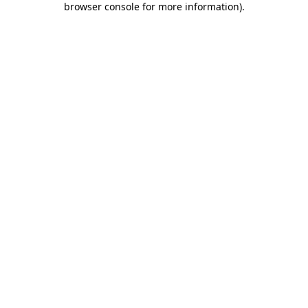
browser console for more information)
.