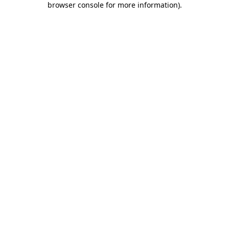
browser console for more information)
.