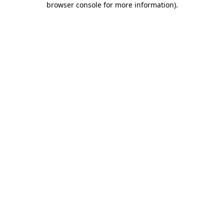
browser console for more information)
.