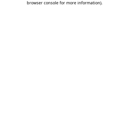
browser console for more information)
.