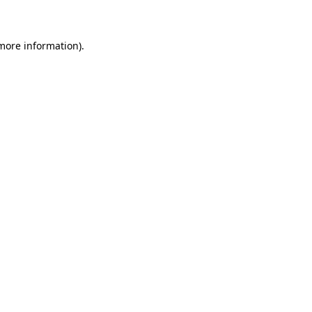
 more information)
.