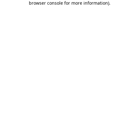
browser console for more information)
.