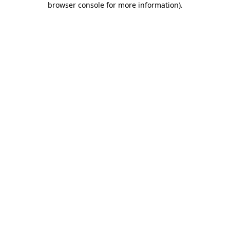
browser console for more information)
.